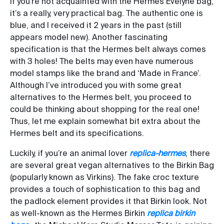
If you’re not acquainted with the Hermès Evelyne bag,
it’s a really, very practical bag. The authentic one is
blue, and I received it 2 years in the past (still
appears model new). Another fascinating
specification is that the Hermes belt always comes
with 3 holes! The belts may even have numerous
model stamps like the brand and ‘Made in France’.
Although I’ve introduced you with some great
alternatives to the Hermes belt, you proceed to
could be thinking about shopping for the real one!
Thus, let me explain somewhat bit extra about the
Hermes belt and its specifications.
Luckily, if you’re an animal lover
replica-hermes
, there
are several great vegan alternatives to the Birkin Bag
(popularly known as Virkins). The fake croc texture
provides a touch of sophistication to this bag and
the padlock element provides it that Birkin look. Not
as well-known as the Hermes Birkin
replica birkin