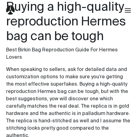
Buying a high-quality
reproduction Hermes
bag can be tough
Best Birkin Bag Reproduction Guide For Hermes
Lovers
When speaking to sellers, ask for detailed data and
customization options to make sure you’re getting
the most effective superfakes. Buying a high-quality
reproduction Hermes bag can be tough, but with the
best suggestions, yow will discover one which
carefully matches the real deal. The replica is in gold
hardware and the authentic is in palladium hardware.
The replica is hand-stitched as well and I assume the
stitching looks pretty good compared to the
authentic.