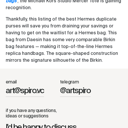
bags
, the Michael Kors Studio Mercer Tote is gaining
recognition.
Thankfully, this listing of the best Hermes duplicate
purses will save you from draining your savings or
having to get on the waitlist for a Hermes bag. This
bag from Daesin has some very comparable Birkin
bag features — making it top-of-the-line Hermes
replica handbags. The square-shaped construction
mirrors the signature silhouette of the Birkin.
email
telegram
art@spiro.vc
@artspiro
if you have any questions,
ideas or suggestions
I'd be happy to discuss