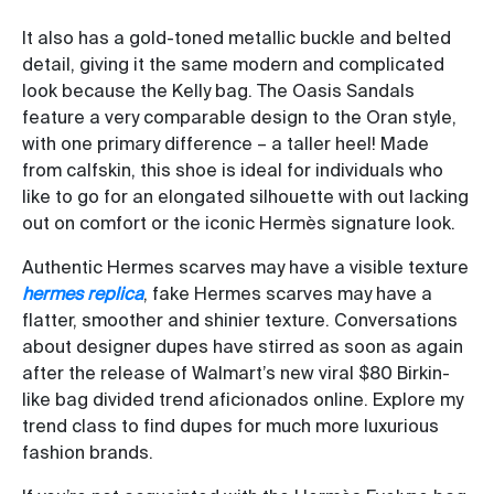
It also has a gold-toned metallic buckle and belted
detail, giving it the same modern and complicated
look because the Kelly bag. The Oasis Sandals
feature a very comparable design to the Oran style,
with one primary difference – a taller heel! Made
from calfskin, this shoe is ideal for individuals who
like to go for an elongated silhouette with out lacking
out on comfort or the iconic Hermès signature look.
Authentic Hermes scarves may have a visible texture
hermes replica
, fake Hermes scarves may have a
flatter, smoother and shinier texture. Conversations
about designer dupes have stirred as soon as again
after the release of Walmart’s new viral $80 Birkin-
like bag divided trend aficionados online. Explore my
trend class to find dupes for much more luxurious
fashion brands.